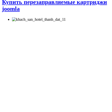
Купить перезаправляемые картриджи
joomla