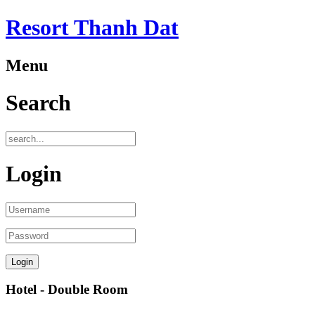
Resort Thanh Dat
Menu
Search
Login
Hotel - Double Room