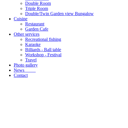
Double Room
Triple Room
Double/Twin Garden view Bungalow
Cuisine
Restaurant
Garden Cafe
Other services
Recreational fishing
Karaoke
Billiards - Ball table
Workshop - Festival
Travel
Photo gallery
News
Contact