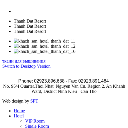
Thanh Dat Resort
Thanh Dat Resort
Thanh Dat Resort
ткани для вышивания
Switch to Desktop Version
Phone: 02923.896.638 - Fax: 02923.891.484
No. 95/4 Quarter.Thoi Nhat. Nguyen Van Cu, Region 2, An Khanh
Ward, District Ninh Kieu - Can Tho
Web design by
SPT
Home
Hotel
VIP Room
Single Room